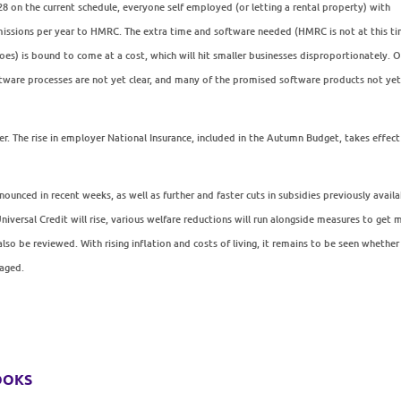
028 on the current schedule, everyone self employed (or letting a rental property) with
missions per year to HMRC. The extra time and software needed (HMRC is not at this t
 does) is bound to come at a cost, which will hit smaller businesses disproportionately. 
software processes are not yet clear, and many of the promised software products not ye
r. The rise in employer National Insurance, included in the Autumn Budget, takes effect
nounced in recent weeks, as well as further and faster cuts in subsidies previously avail
versal Credit will rise, various welfare reductions will run alongside measures to get 
o be reviewed. With rising inflation and costs of living, it remains to be seen whether
saged.
ooks