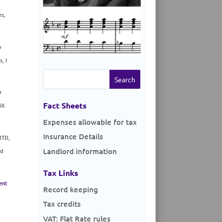
es,
o
, I
Search
for:
r
Fact Sheets
ll
Expenses allowable for tax
Insurance Details
MTD,
Landlord information
nd
Tax Links
ent
Record keeping
Tax credits
VAT: Flat Rate rules