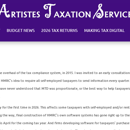
T
BUDGET NEWS
2026 TAX RETURNS
MAKING TAX DIGITAL
ge overhaul of the tax compliance system, in 2015. I was invited to an early consultation
HMRC’s idea to require all self-employed taxpayers to send information every quarter.
 I have never understood that MTD was proportionate, or the best way to help taxpayer
.
for the first time in 2026. This affects some taxpayers with self-employed and/or rent
ng the way, final construction of HMRC’s own software systems has gone right up to the
this April for the coming tax year. And firms developing software for taxpayers’ purchas