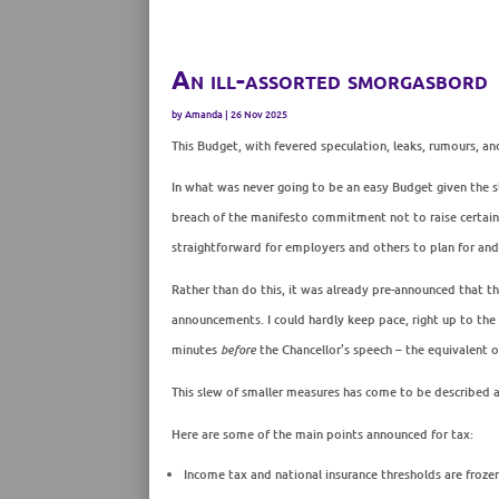
An ill-assorted smorgasbord
by
Amanda
|
26 Nov 2025
This Budget, with fevered speculation, leaks, rumours, a
In what was never going to be an easy Budget given the 
breach of the manifesto commitment not to raise certain t
straightforward for employers and others to plan for an
Rather than do this, it was already pre-announced that th
announcements. I could hardly keep pace, right up to the
minutes
before
the Chancellor’s speech – the equivalent o
This slew of smaller measures has come to be described 
Here are some of the main points announced for tax:
Income tax and national insurance thresholds are frozen