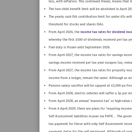
less, with inflation. This continued freeze, means that 
The two-child benefit limit will be abolished in April 
The yearly cash ISA contribution limit for under 65s wi
threshold for stocks and shares ISAs.
From April 2026, the
income tax rates for dividend in
whereby the first £500 of dividends received per tax y
Fuel duty is frozen until September 2026.
From April 2027, the income tax rates for savings incom
savings income received per tax year escapes tax, rema
From April 2027, the income tax rates for property inco
income from a lodger, remain the same. Although as with
Pension salary sacrifice will be capped at £2,000 pa fro
From April 2028, electric vehicles will suffer a 3p per mi
From April 2028, an annual ‘mansion tax’ or high-value 
From 6 April 2029, there are plans for ‘requiring inco
Self Assessment liabilities in-year via PAYE… The govern
tax payment for those with only Self Assessment income
payment dates for the self employed. Although of cour