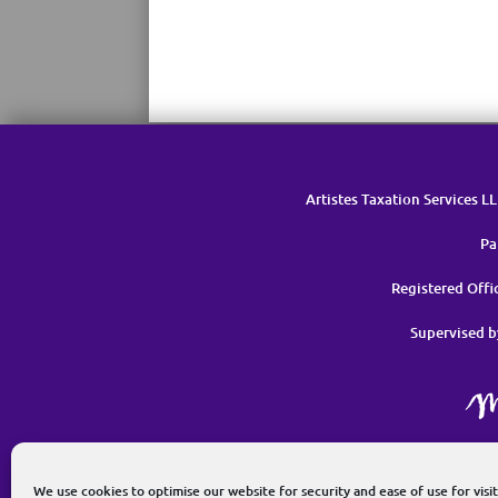
Artistes Taxation Services L
Pa
Registered Off
Supervised b
G
We use cookies to optimise our website for security and ease of use for visit