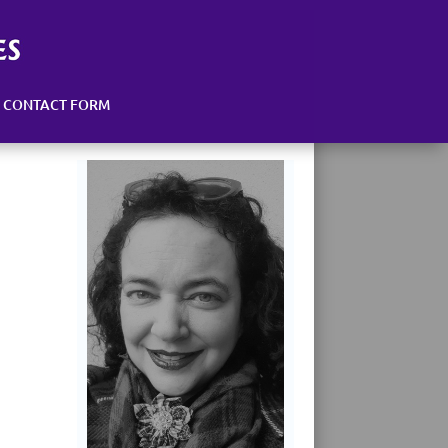
CONTACT FORM