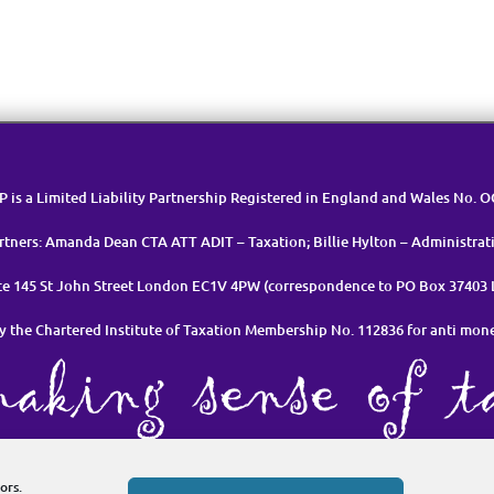
LP is a Limited Liability Partnership Registered in England and Wales No. 
rtners: Amanda Dean CTA ATT ADIT – Taxation; Billie Hylton – Administrat
ice 145 St John Street London EC1V 4PW (correspondence to PO Box 37403
y the Chartered Institute of Taxation Membership No. 112836 for anti mon
et in Touch
Cookie Policy (UK)
Privacy Policy & Data Manageme
ors.