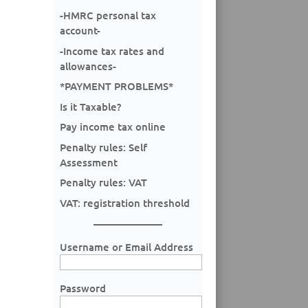
-HMRC personal tax
account-
-Income tax rates and
allowances-
*PAYMENT PROBLEMS*
Is it Taxable?
Pay income tax online
Penalty rules: Self
Assessment
Penalty rules: VAT
VAT: registration threshold
Username or Email Address
Password