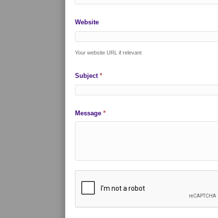
Website
Your website URL if relevant
Subject
*
Message
*