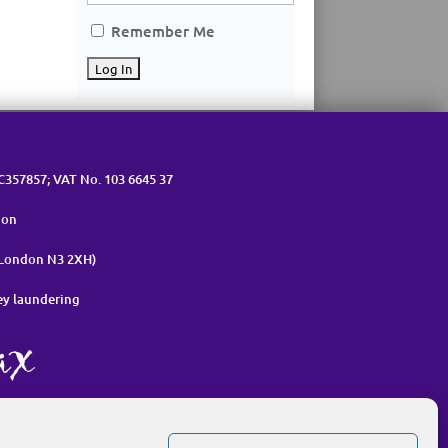
Remember Me
OC357857; VAT No. 103 6645 37
ion
 London N3 2XH)
ey laundering
nt