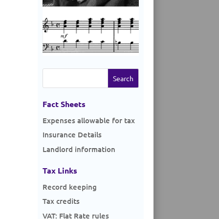
Search
for:
Fact Sheets
Expenses allowable for tax
Insurance Details
Landlord information
Tax Links
Record keeping
Tax credits
VAT: Flat Rate rules