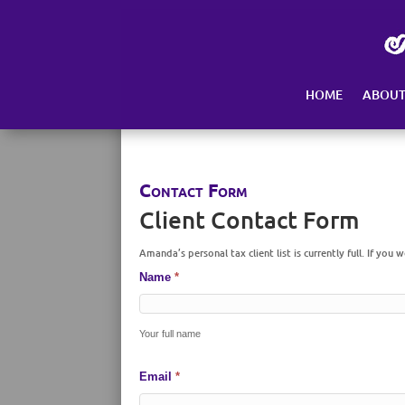
Skip
to
content
HOME
ABOU
Contact Form
Client Contact Form
Amanda’s personal tax client list is currently full. If you 
Name
*
Your full name
Email
*