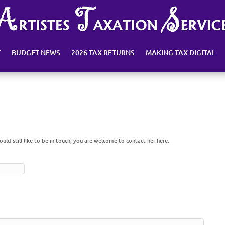
T
BUDGET NEWS
2026 TAX RETURNS
MAKING TAX DIGITAL
would still like to be in touch, you are welcome to contact her here.