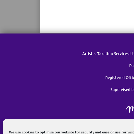
Artistes Taxation Services L
Pa
Registered Off
Supervised b
G
We use cookies to optimise our website for security and ease of use for visit