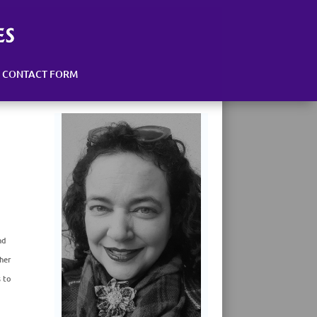
CONTACT FORM
nd
her
s to