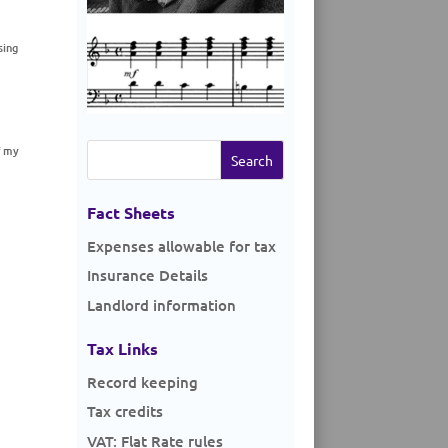
sing
Search
f my
for:
Fact Sheets
Expenses allowable for tax
Insurance Details
Landlord information
Tax Links
Record keeping
Tax credits
VAT: Flat Rate rules