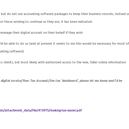
 but do not use accounting software packages to keep their business records, instead u
 those wishing to continue as they are, it has been indicated:
 manage their digital account on their behalf if they wish
ill
be able to do so (and at present it seems to me this would be necessary for most o
unting software)
 to clients, but most likely with authorised access to the new, fuller online information
igital service/Your Tax Account/the tax ‘dashboard’, please let me know and I’d be
s/attachment_data/file/413975/making-tax-easier.pdf