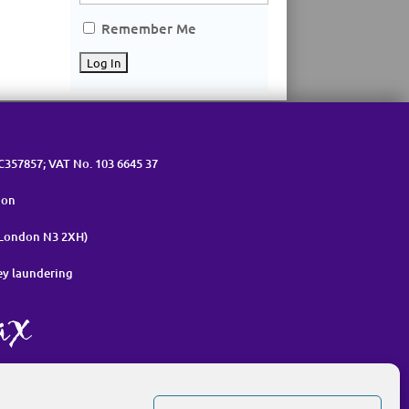
Remember Me
OC357857; VAT No. 103 6645 37
ion
 London N3 2XH)
ey laundering
nt