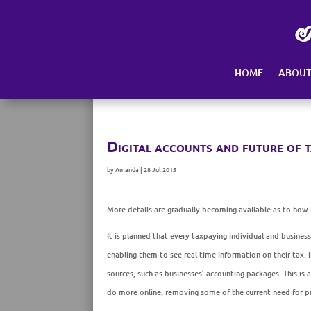
Skip
to
content
HOME
ABOU
Digital accounts and future of 
by
Amanda
|
28 Jul 2015
More details are gradually becoming available as to how 
It is planned that every taxpaying individual and busines
enabling them to see real-time information on their tax
sources, such as businesses’ accounting packages. This is 
do more online, removing some of the current need for p