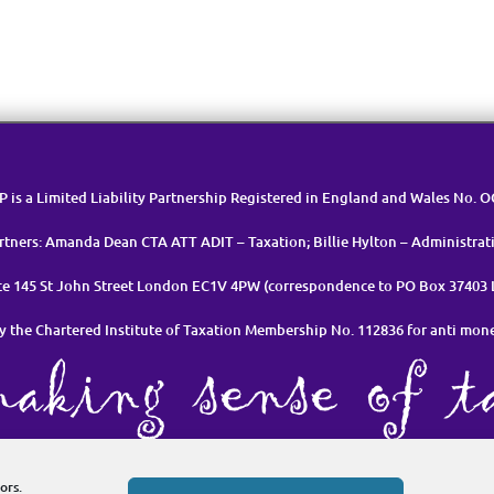
LP is a Limited Liability Partnership Registered in England and Wales No. 
rtners: Amanda Dean CTA ATT ADIT – Taxation; Billie Hylton – Administrat
ice 145 St John Street London EC1V 4PW (correspondence to PO Box 37403
y the Chartered Institute of Taxation Membership No. 112836 for anti mon
et in Touch
Cookie Policy (UK)
Privacy Policy & Data Manageme
ors.