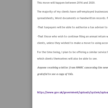
This move will happen between 2016 and 2020.
The majority of my clients have self-employed businesses
spreadsheets, Word documents or handwritten records. For
-That taxpayers will be able to authorise a tax adviser to
-That those who
wish
to continue
filing an annual
return
w
clients, unless they wished to make a move to using acco
For the time being, I plan to be offering a similar service
which clients themselves will also be able to see.
Anyone receiving a letter from HMRC concerning the new d
grateful to see a copy of this.
https://www.gov.uk/government/uploads/system/upload