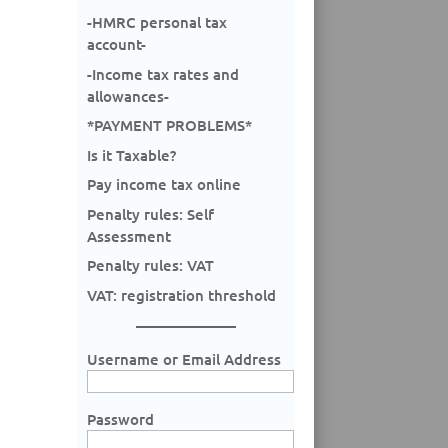
-HMRC personal tax
account-
-Income tax rates and
allowances-
*PAYMENT PROBLEMS*
Is it Taxable?
Pay income tax online
Penalty rules: Self
Assessment
Penalty rules: VAT
VAT: registration threshold
Username or Email Address
Password