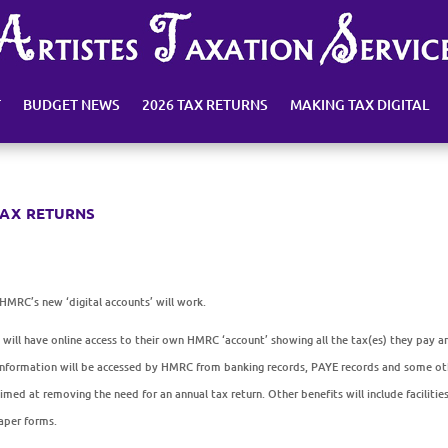
T
BUDGET NEWS
2026 TAX RETURNS
MAKING TAX DIGITAL
tax returns
HMRC’s new ‘digital accounts’ will work.
s will have online access to their own HMRC ‘account’ showing all the tax(es) they pay a
. Information will be accessed by HMRC from banking records, PAYE records and some ot
aimed at removing the need for an annual tax return. Other benefits will include facilitie
aper forms.