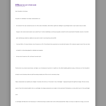
A Budget by any other name
by
Amanda
|
23 Sep 2022
New Chancellor in the House.
Key points for individuals from today’s announcements are:
the removal of this July’s national insurance rise. That comes in November, which will be a significant challenge for payroll departments to put in place in only six weeks.
Taxpayers who receive income taxed at source under Pay As You Earn should keep a careful eye on payslips received from the second week of November onwards, from which
point take-home pay should very slightly increase, back to what it was during May and June 2022.
from April 2023, a 1% drop in the basic rate of income tax to 19%. This will match the corporation tax rate which will remain at 19%: whatever anyone’s view of the rate, there
are benefits to these being aligned for individuals and companies.
the top rate of income tax, 45%, will cease from next April.
The direction is very clearly towards lower, not higher, tax. In the absence of any hint of a ‘wealth tax’, this will be funded by public borrowing – all the more so if the Chancellor’s
attempt to assist businesses does not pull the economy promptly out off the current recessionary droop.
Today’s announcement was explicitly not a Budget. It has been referred to as a ‘fiscal event’. Also a ‘mini budget’ – inappropriate given the significant changes. The more serious
aspect of how this has been branded is that as a non-Budget, the changes announced are not subject to the same level of Parliamentary scrutiny which is part of the usual Budget
cycle.
A real Budget will follow later this financial year. It will be interesting to consider what further will be announced then. Today’s tax drops are a high-risk strategy, so an actual