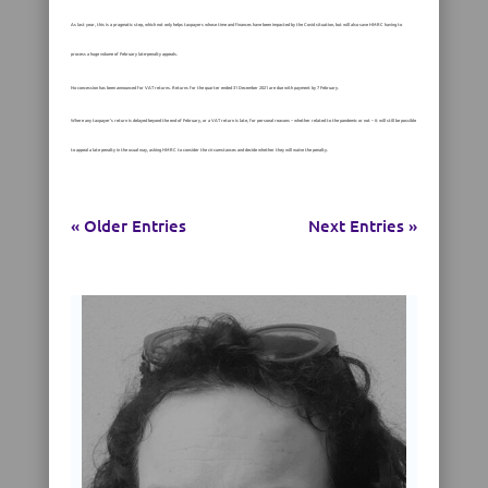
As last year, this is a pragmatic step, which not only helps taxpayers whose time and finances have been impacted by the Covid situation, but will also save HMRC having to
process a huge volume of February late-penalty appeals.
No concession has been announced for VAT returns. Returns for the quarter ended 31 December 2021 are due with payment by 7 February.
Where any taxpayer’s return is delayed beyond the end of February, or a VAT return is late, for personal reasons – whether related to the pandemic or not – it will still be possible
to appeal a late penalty in the usual way, asking HMRC to consider the circumstances and decide whether they will waive the penalty.
« Older Entries
Next Entries »