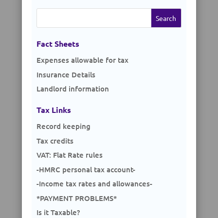
Search
for:
Fact Sheets
Expenses allowable for tax
Insurance Details
Landlord information
Tax Links
Record keeping
Tax credits
VAT: Flat Rate rules
-HMRC personal tax account-
-Income tax rates and allowances-
*PAYMENT PROBLEMS*
Is it Taxable?