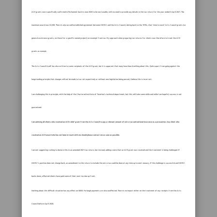
ACE grants were specifically confirmed in Parliament back in June 2020 to be non taxable, with no need to provide any details in the tax return for the year ended 5 April 2021. The
maximum award was £2,500. There is also an well-established agreement between HMRC and the Arts Council, dating back to the 1970s, that ‘time to work’ Arts Council grants (so
general assistance grants, no those for a specific named project) are exempt from tax. My approach when preparing tax returns for clients was therefore to treat the ACE
grants as exempt.
The Arts Council itself has also written to some recipients of the ACE grant, but it is apparent that many have heard nothing about this. Quite apart from going against the
longstanding principle that changes will not be made to tax retrospectively or without new legislation being passed, I believe this is incorrect.
I am challenging this in principle, with the help of the Chartered Institute of Taxation’s technical department, but this will take some while and while I am hopeful, success is not
guaranteed.
I am advising all clients who received an ACE relief grant from the Arts Council to pay a relevant amount of extra tax and national insurance as a precaution. Any client who
received an ACE award who has not been in touch with me should please contact me as soon as possible.
I am not suggesting rushing to declare this in an amended 2021 tax return, but instead, adding a note that an ACE grant was received and the treatment is being challenged. If
HMRC’s position does not change back, an amendment to the return to include the extra tax could be done at any time up to next January. If the challenge is successful and HMRC
backs down, affected clients have paid some of their next tax due up front.
Nothing about this difficult situation has any effect on SEISS. Furlough payments are also unaffected. There is no impact either on the treatment of any receipts from the Arts
Council before April 2020.