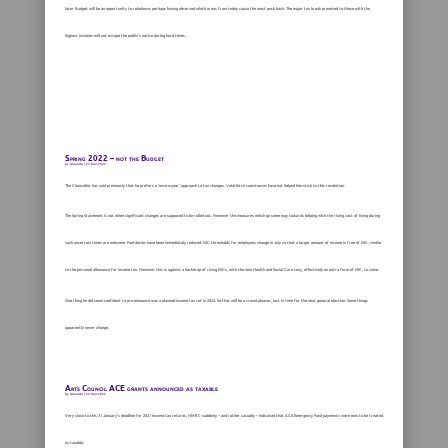
later Budget will be an opportunity to rebalance, perhaps having observed which areas from today cause the most push back. The major tax break promised to those with the
highest incomes will not escape the public’s notice during hard times.
Spring 2022 – not the Budget
by
Amanda
|
27 Mar 2022
The Chancellor has said previously that he prefers a ‘once-a-year’ approach to tax changes. Volatile circumstances have not helped him stick to this resolution.
The Spring Statement is not when significant changes are supposed to be rolled out. However the measures which go some way towards helping with the rising cost of living during
such uncertain times are welcome. Fuel duties have been immediately reduced. NIC thresholds for employees change in July so that a larger amount of income is free of NIC, similar
to the personal allowance for income tax. However this is against a backdrop of rising NICs, with the new Health and Social Care Levy, effectively an extra form of NIC, to come.
One thing he did seem confident to pre-announce was a planned income tax cut in 2024. So that will be a crowd pleaser, just in time for the next general election. Some things
apparently never change.
Arts Council ACE grants announced as taxable
by
Amanda
|
22 Mar 2022
Very close to this 31 January’s deadline for 2021 income tax returns, HMRC suddenly – and rather casually – indicated that ACE Emergency Fund payments were now to be treated
as taxable.