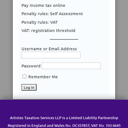
Pay income tax online
Penalty rules: Self Assessment
Penalty rules: VAT
VAT: registration threshold
Username or Email Address
Password
Remember Me
Artistes Taxation Services LLP is a Limited Liability Partnership
Registered in England and Wales No. OC357857; VAT No. 103 6645